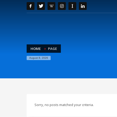
HOME
PAGE
August 8, 2026
Sorry, no posts matched your criteria.