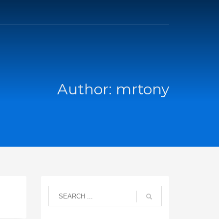
Author:
mrtony