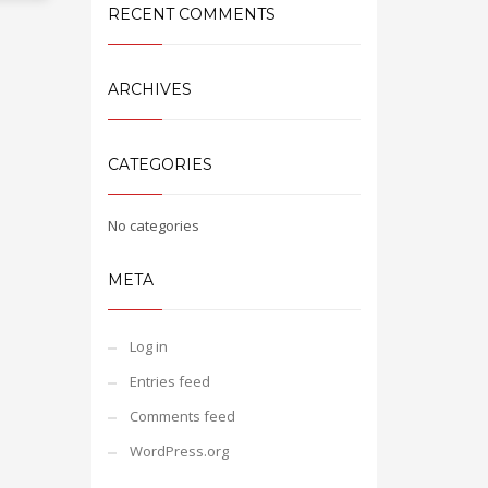
RECENT COMMENTS
ARCHIVES
CATEGORIES
No categories
META
Log in
Entries feed
Comments feed
WordPress.org